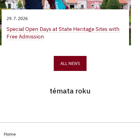
29. 7. 2026
Special Open Days at State Heritage Sites with
Free Admission
ALL NEWS
témata roku
Home