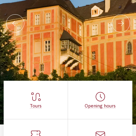
Tours
Opening hours