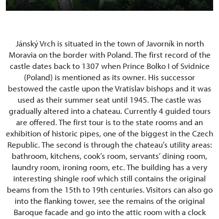
Jánský Vrch is situated in the town of Javorník in north
Moravia on the border with Poland. The first record of the
castle dates back to 1307 when Prince Bolko I of Svidnice
(Poland) is mentioned as its owner. His successor
bestowed the castle upon the Vratislav bishops and it was
used as their summer seat until 1945. The castle was
gradually altered into a chateau. Currently 4 guided tours
are offered. The first tour is to the state rooms and an
exhibition of historic pipes, one of the biggest in the Czech
Republic. The second is through the chateau’s utility areas:
bathroom, kitchens, cook’s room, servants’ dining room,
laundry room, ironing room, etc. The building has a very
interesting shingle roof which still contains the original
beams from the 15th to 19th centuries. Visitors can also go
into the flanking tower, see the remains of the original
Baroque facade and go into the attic room with a clock