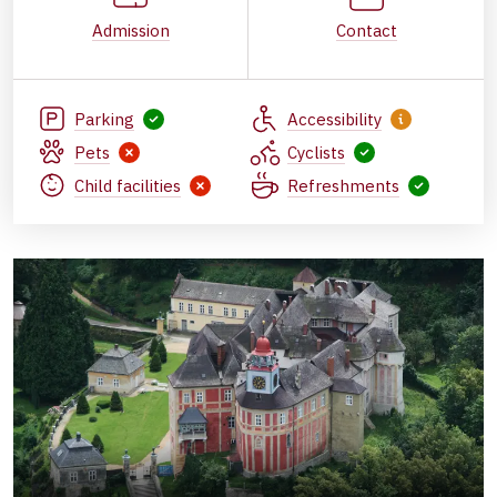
Admission
Contact
Parking
Accessibility
Pets
Cyclists
Child facilities
Refreshments