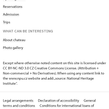
Reservations
Admission
Trips
WHAT CAN BE INTERESTING
About chateau
Photo gallery
Except where otherwise noted content on this site is licensed under
CC BY-NC-ND 3.0 CZ
Creative Commons License
. (Attribution +
Non-commercial + No Derivatives). When using any content link to
the www.npu.cz website and add: „source: National Heritage
Institute“.
Legal arrangements
Declaration of accessibility
General
terms and conditions
Conditions for international loans of