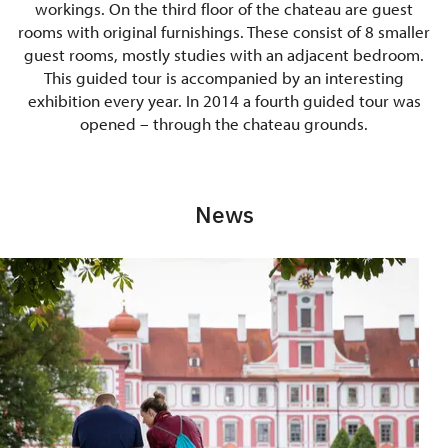
workings. On the third floor of the chateau are guest
rooms with original furnishings. These consist of 8 smaller
guest rooms, mostly studies with an adjacent bedroom.
This guided tour is accompanied by an interesting
exhibition every year. In 2014 a fourth guided tour was
opened – through the chateau grounds.
News