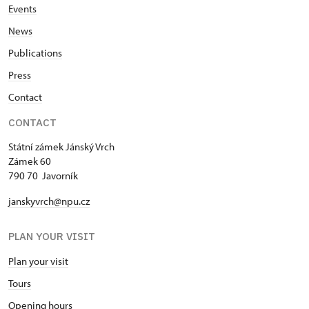
Events
News
Publications
Press
Contact
CONTACT
Státní zámek Jánský Vrch
Zámek 60
790 70 Javorník
janskyvrch@npu.cz
PLAN YOUR VISIT
Plan your visit
Tours
Opening hours