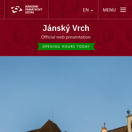
MENU
EN
Jánský Vrch
Official web presentation
OPENING HOURS TODAY