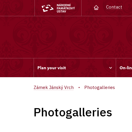
Contact
Plan your visit
On-lin
Zámek Jánský Vrch
Photogalleries
Photogalleries