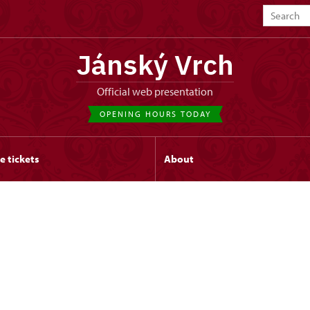
Jánský Vrch
Official web presentation
OPENING HOURS TODAY
e tickets
About