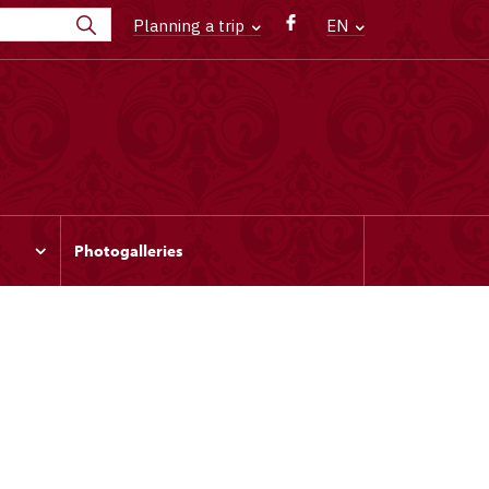
Planning a trip
EN
Photogalleries