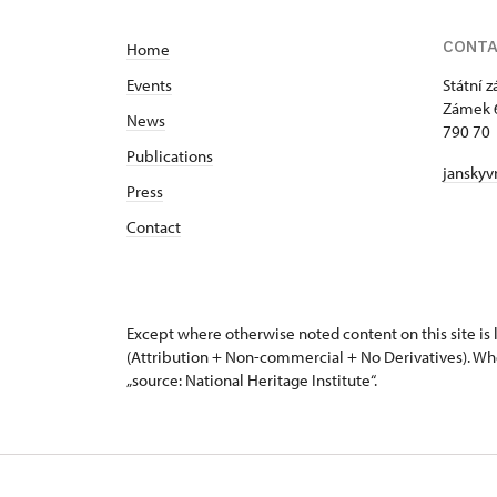
CONT
Home
Events
Státní 
Zámek 
News
790 70 
Publications
janskyv
Press
Contact
Except where otherwise noted content on this site i
(Attribution + Non-commercial + No Derivatives). Wh
„source: National Heritage Institute“.