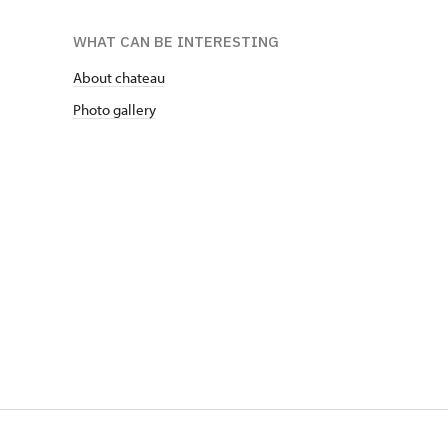
WHAT CAN BE INTERESTING
About chateau
Photo gallery