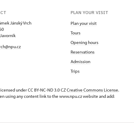
ACT
PLAN YOUR VISIT
zámek Jánský Vrch
Plan your visit
60
Tours
Javorník
Opening hours
rch@npu.cz
Reservations
Admission
Trips
s licensed under CC BY-NC-ND 3.0 CZ
Creative Commons License
.
en using any content link to the www.npu.cz website and add: