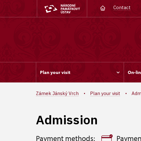
Contact
Plan your visit
On-lin
Zámek Jánský Vrch
Plan your visit
Adm
Admission
Payment methods:
Paymen