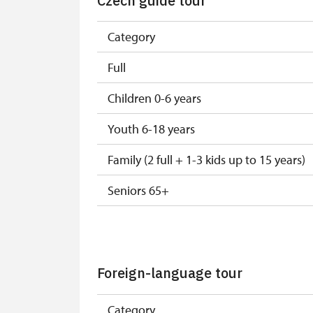
Czech guide tour
Category
Full
Children 0-6 years
Youth 6-18 years
Family (2 full + 1-3 kids up to 15 years)
Seniors 65+
ISIC or EYCA Cards
ZTP/P Guide
Foreign-language tour
Journalist with press accreditation
Category