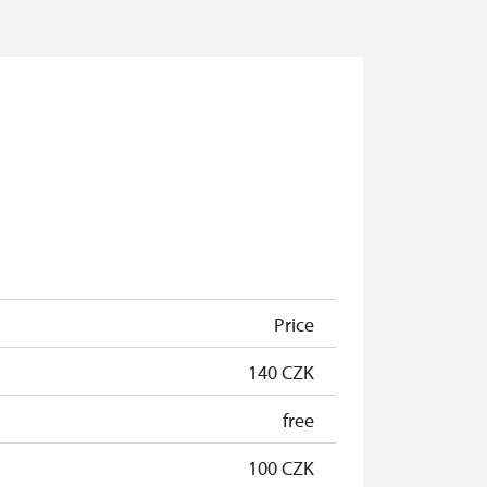
Price
140 CZK
free
100 CZK