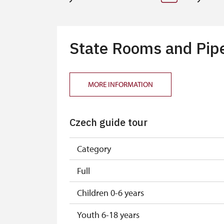
State Rooms and Pipe 
MORE INFORMATION
Czech guide tour
Category
Full
Children 0-6 years
Youth 6-18 years