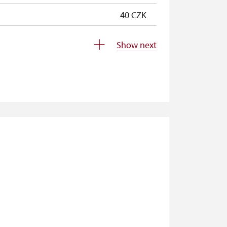
40 CZK
40 CZK
Show next
free
free