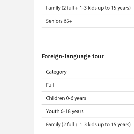
Family (2 full + 1-3 kids up to 15 years)
Seniors 65+
ISIC or EYCA Cards
ZTP, ZTP/P Cards
Foreign-language tour
ZTP/P Guide
Category
ICOMOS Card, National Museum and Mini
Full
Journalist with press accreditation
Children 0-6 years
Free single or family NPÚ tickets
Youth 6-18 years
Group ICOMOS, ZTP, ZTP/P, NM and MK 
Family (2 full + 1-3 kids up to 15 years)