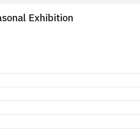
sonal Exhibition