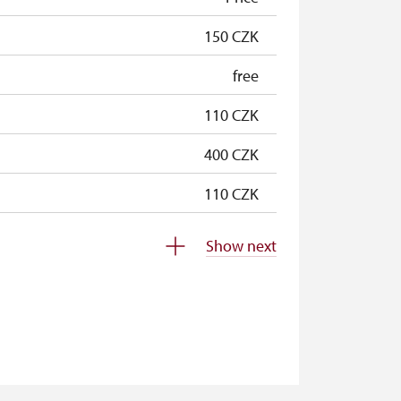
150 CZK
free
110 CZK
400 CZK
110 CZK
110 CZK
Show next
free
free