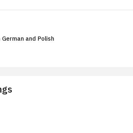
n German and Polish
stry of Culture of the Czech Republic Cards
ngs
with reservation