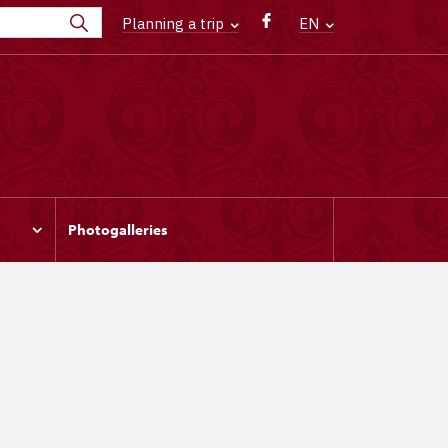
Planning a trip
EN
Photogalleries