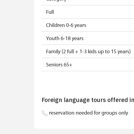
Full
Children 0-6 years
Youth 6-18 years
Family (2 full + 1-3 kids up to 15 years)
Seniors 65+
ISIC or EYCA Cards
ZTP/P Guide
Foreign language tours offered i
Journalist with press accreditation
reservation needed for groups only