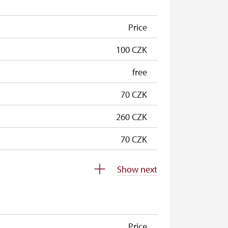
Price
100 CZK
free
70 CZK
260 CZK
70 CZK
70 CZK
Show next
free
free
Price