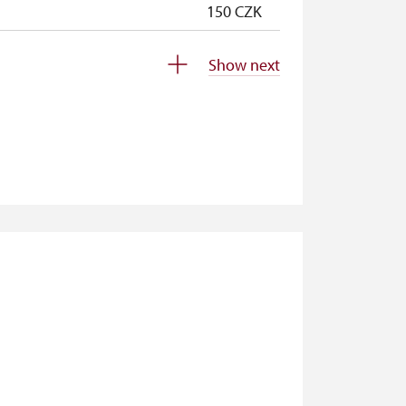
150 CZK
150 CZK
Show next
free
free
free
free
free
20 CZK/p