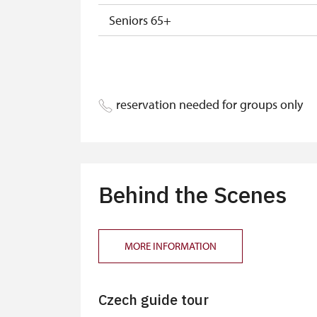
Seniors 65+
ISIC or EYCA Cards
ZTP/P Guide
reservation needed for groups only
Journalist with press accreditation
Behind the Scenes
MORE INFORMATION
Czech guide tour