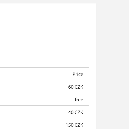
Price
60 CZK
free
40 CZK
150 CZK