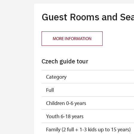
Guest Rooms and Sea
MORE INFORMATION
Czech guide tour
Category
Full
Children 0-6 years
Youth 6-18 years
Family (2 full + 1-3 kids up to 15 years)