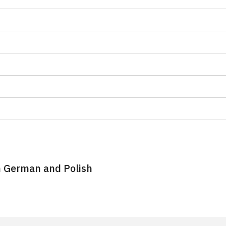
n German and Polish