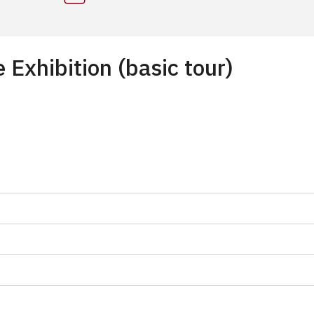
Exhibition (basic tour)