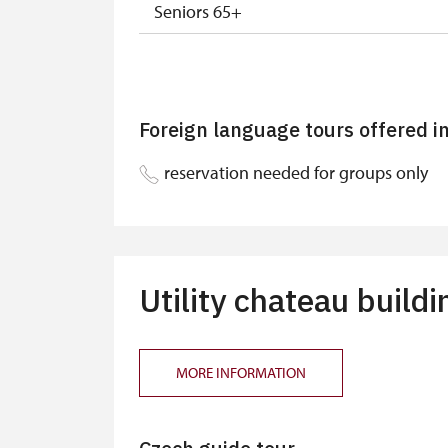
Seniors 65+
ISIC or EYCA Cards
ZTP, ZTP/P Cards
Foreign language tours offered i
ZTP/P Guide
reservation needed for groups only
ICOMOS Card, National Museum and Mini
Journalist with press accreditation
Free single or family NPÚ tickets
Utility chateau buildi
Group ICOMOS, ZTP, ZTP/P, NM and MK 
MORE INFORMATION