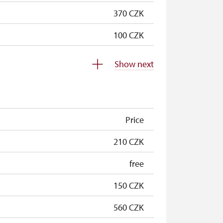
370 CZK
100 CZK
100 CZK
Show next
free
free
Price
free
210 CZK
free
free
free
150 CZK
20 CZK/p
560 CZK