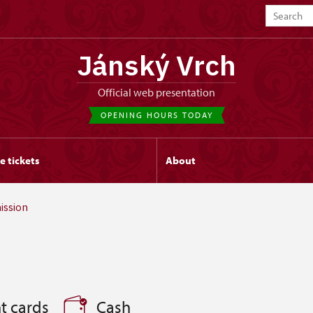
Jánský Vrch
Official web presentation
OPENING HOURS TODAY
e tickets
About
ission
t cards
Cash