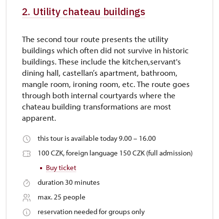
2. Utility chateau buildings
The second tour route presents the utility
buildings which often did not survive in historic
buildings. These include the kitchen,servant's
dining hall, castellan’s apartment, bathroom,
mangle room, ironing room, etc. The route goes
through both internal courtyards where the
chateau building transformations are most
apparent.
this tour is available today 9.00 – 16.00
100 CZK, foreign language 150 CZK (full admission)
Buy ticket
duration 30 minutes
max. 25 people
reservation needed for groups only