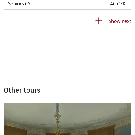
Seniors 65+
40 CZK
ISIC or EYCA Cards
40 CZK
Show next
ZTP/P Guide
free
Journalist with press accreditation
free
Other tours