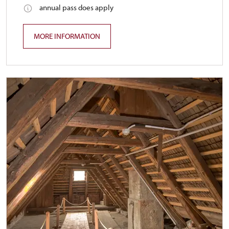
annual pass does apply
MORE INFORMATION