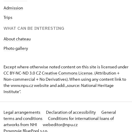
Admission
Trips
WHAT CAN BE INTERESTING
About chateau
Photo gallery
Except where otherwise noted content on this site is licensed under
CC BY-NC-ND 3.0 CZ
Creative Commons License
. (Attribution +
Non-commercial + No Derivatives). When using any content link to
the www.npu.cz website and add: „source: National Heritage
Institute“.
Legal arrangements
Declaration of accessibility
General
terms and conditions
Conditions for international loans of
artworks from NHI
webeditor@npu.cz
Provozuje BluePool s.r.o.