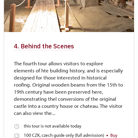
4. Behind the Scenes
The fourth tour allows visitors to explore
elements of hte building history, and is especially
designed for those interested in historical
roofing. Original wooden beams from the 15th to
19th century have been preserved here,
demonstrating thel conversions of the original
castle into a country house or chateau. The visitor
can also view the...
this tour is not available today
100 CZK, czech guide only (full admission)
Buy