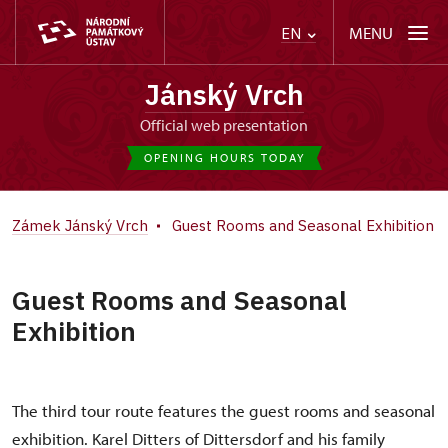
MENU
EN
Jánský Vrch
Official web presentation
OPENING HOURS TODAY
Zámek Jánský Vrch
Guest Rooms and Seasonal Exhibition
Guest Rooms and Seasonal
Exhibition
The third tour route features the guest rooms and seasonal
exhibition. Karel Ditters of Dittersdorf and his family