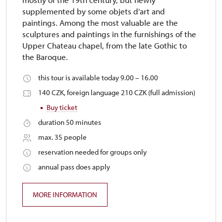
supplemented by some objets d'art and
paintings. Among the most valuable are the
sculptures and paintings in the furnishings of the
Upper Chateau chapel, from the late Gothic to
the Baroque.
this tour is available today 9.00 – 16.00
140 CZK, foreign language 210 CZK (full admission)
Buy ticket
duration 50 minutes
max. 35 people
reservation needed for groups only
annual pass does apply
MORE INFORMATION