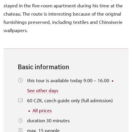
stayed in the five-room apartment during his time at the
chateau. The route is interesting because of the original
furnishings preserved, including textiles and Chinoiserie
wallpapers.
Basic information
this tour is available today 9.00 – 16.00
See other days
60 CZK, czech guide only (full admission)
All prices
duration 30 minutes
max. 15 people