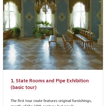
1. State Rooms and Pipe Exhibition
(basic tour)
The first tour route features original furnishings,
mostly of the 19th century, but newly