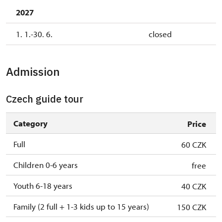
2027
1. 1.-30. 6.
closed
Admission
Czech guide tour
Category
Price
Full
60 CZK
Children 0-6 years
free
Youth 6-18 years
40 CZK
Family (2 full + 1-3 kids up to 15 years)
150 CZK