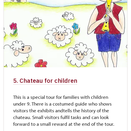
5. Chateau for children
This is a special tour for families with children
under 9. There is a costumed guide who shows
visitors the exhibits andtells the history of the
chateau. Small visitors fulfil tasks and can look
forward to a small reward at the end of the tour.