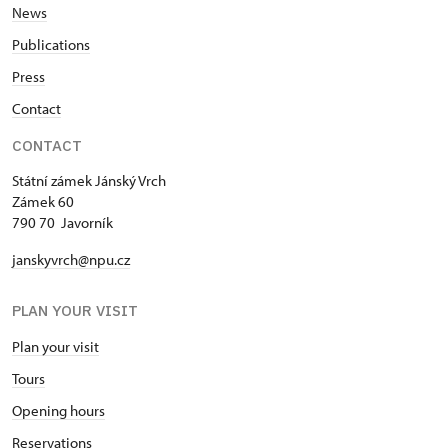
News
Publications
Press
Contact
CONTACT
Státní zámek Jánský Vrch
Zámek 60
790 70 Javorník
janskyvrch@npu.cz
PLAN YOUR VISIT
Plan your visit
Tours
Opening hours
Reservations