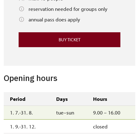
reservation needed for groups only
annual pass does apply
BUY TICKET
Opening hours
Period
Days
Hours
1. 7.-31. 8.
tue–sun
9.00 – 16.00
1. 9.-31. 12.
closed