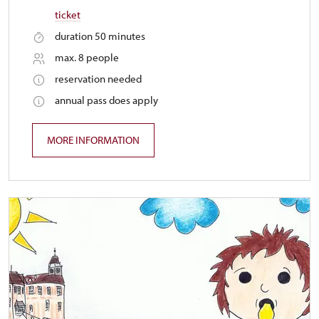
ticket
duration 50 minutes
max. 8 people
reservation needed
annual pass does apply
MORE INFORMATION