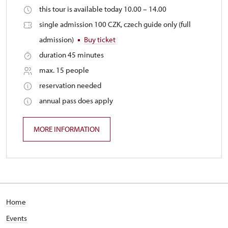
this tour is available today 10.00 – 14.00
single admission 100 CZK, czech guide only (full
admission)
Buy ticket
duration 45 minutes
max. 15 people
reservation needed
annual pass does apply
MORE INFORMATION
Home
Events